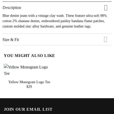
Description
Blue denim jeans with a vintage clay wash. These feature ultra-soft 98%
cotton 2% elastane denim, embroidered paisley bandana flame patches,
custom molded zinc alloy hardware, and genuine leather tags.
Size & Fit
YOU MIGHT ALSO LIKE
Yellow Monogram Logo Tee
$
29
JOIN OUR EMAIL LIST