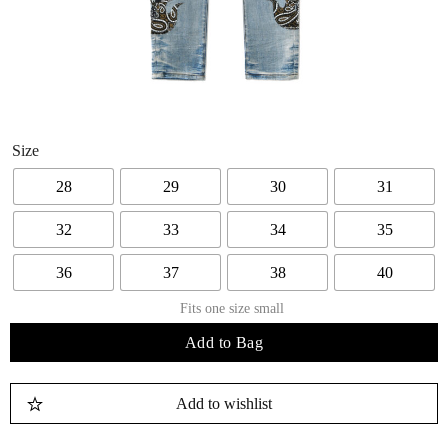
Size
28
29
30
31
32
33
34
35
36
37
38
40
Fits one size small
Add to Bag
Add to wishlist